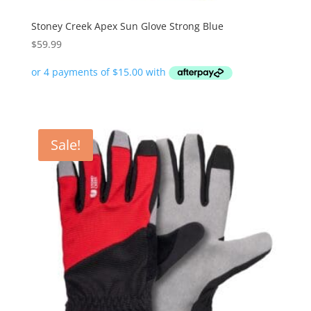
Stoney Creek Apex Sun Glove Strong Blue
$
59.99
Sale!