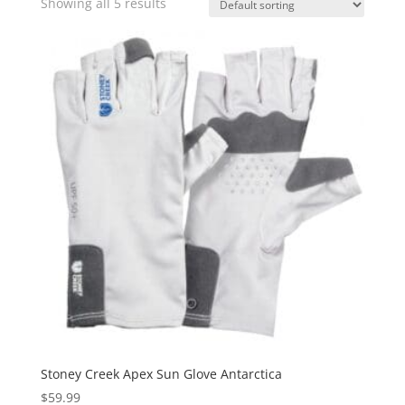
Showing all 5 results
Stoney Creek Apex Sun Glove Antarctica
$
59.99