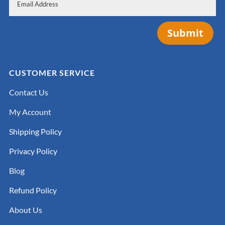
Submit
CUSTOMER SERVICE
Contact Us
My Account
Shipping Policy
Privacy Policy
Blog
Refund Policy
About Us