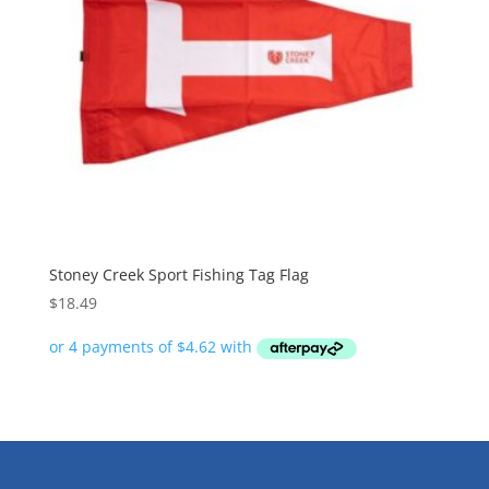
Stoney Creek Sport Fishing Tag Flag
$
18.49