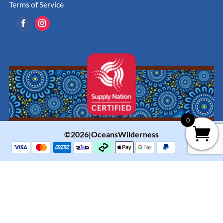
Terms of Service
0
©2026|OceansWilderness