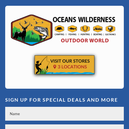
SIGN UP FOR SPECIAL DEALS AND MORE