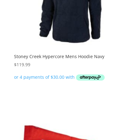
Stoney Creek Hypercore Mens Hoodie Navy
$
119.99