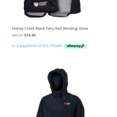
Stoney Creek Black Fiery Red Winding Glove
Original
Current
$
89.99
$
74.95
price
price
was:
is:
$89.99.
$74.95.