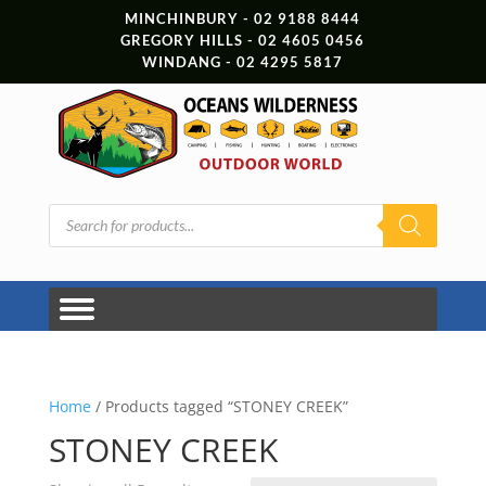
MINCHINBURY - 02 9188 8444
GREGORY HILLS - 02 4605 0456
WINDANG - 02 4295 5817
Products
search
Home
/ Products tagged “STONEY CREEK”
STONEY CREEK