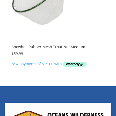
Snowbee Rubber Mesh Trout Net Medium
$
59.99