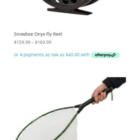
Snowbee Onyx Fly Reel
Price
$
159.99
–
$
169.99
range:
$159.99
through
$169.99