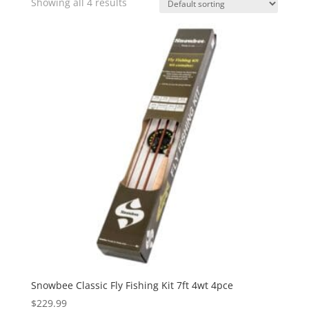
Showing all 4 results
Snowbee Classic Fly Fishing Kit 7ft 4wt 4pce
$
229.99