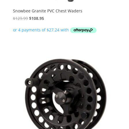
Snowbee Granite PVC Chest Waders
Original
Current
$
129.99
$
108.95
price
price
was:
is:
$129.99.
$108.95.