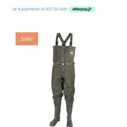
Sale!