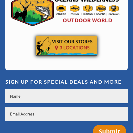
SIGN UP FOR SPECIAL DEALS AND MORE
Submit