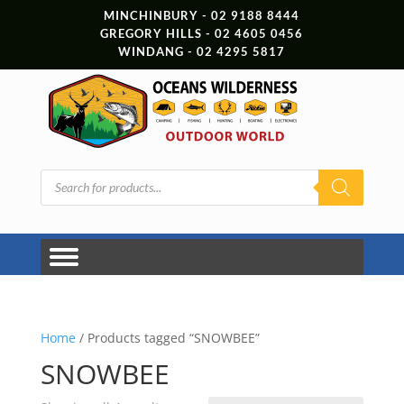
MINCHINBURY - 02 9188 8444
GREGORY HILLS - 02 4605 0456
WINDANG - 02 4295 5817
Products
search
Home
/ Products tagged “SNOWBEE”
SNOWBEE