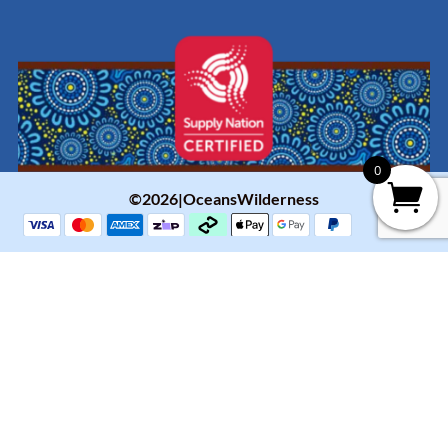
0
©2026|OceansWilderness