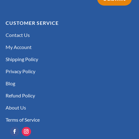
CUSTOMER SERVICE
Contact Us
My Account
Shipping Policy
Privacy Policy
Blog
Refund Policy
About Us
Terms of Service