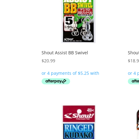
Shout Assist BB Swivel
Shou
$
20.99
$
18.