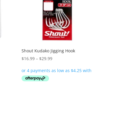
Shout Kudako Jigging Hook
Price
$
16.99
–
$
29.99
range:
$16.99
through
$29.99