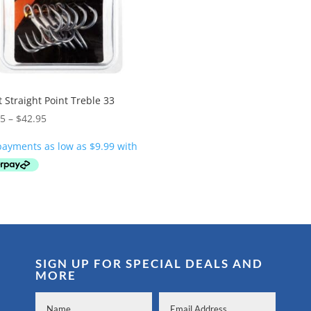
 Straight Point Treble 33
Price
95
–
$
42.95
range:
$39.95
through
$42.95
SIGN UP FOR SPECIAL DEALS AND
MORE