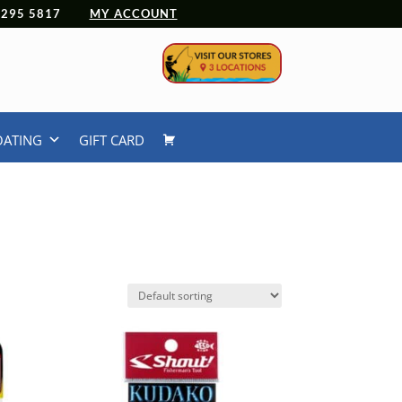
 4295 5817
MY ACCOUNT
OATING
GIFT CARD