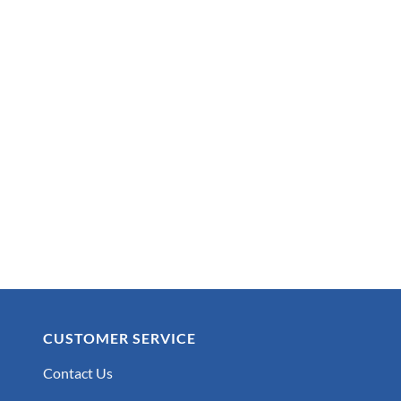
CUSTOMER SERVICE
Contact Us