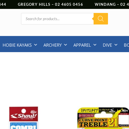
444
GREGORY HILLS –
02 4605 0456
WINDANG –
02
Products
search
HOBIE KAYAKS
ARCHERY
APPAREL
DIVE
B