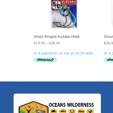
Shout Ringed Kudako Hook
Shout
Price
$
19.99
–
$
28.99
$
39.
range:
$19.99
through
$28.99