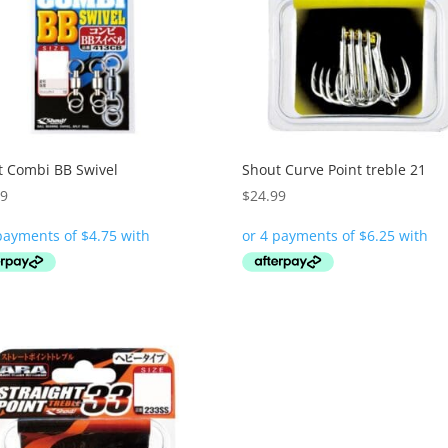
t Combi BB Swivel
Shout Curve Point treble 21
99
$
24.99