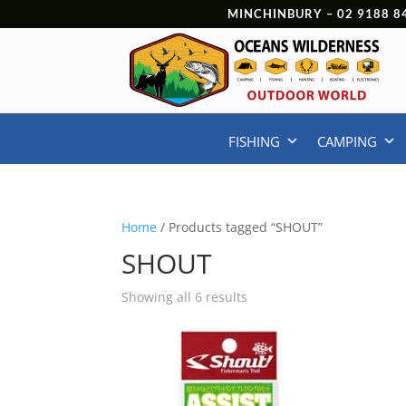
MINCHINBURY –
02 9188 8
FISHING
CAMPING
Home
/ Products tagged “SHOUT”
SHOUT
Showing all 6 results