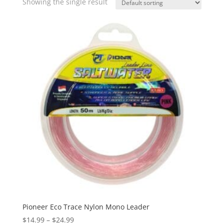
Showing the single result
Pioneer Eco Trace Nylon Mono Leader
Price
$
14.99
–
$
24.99