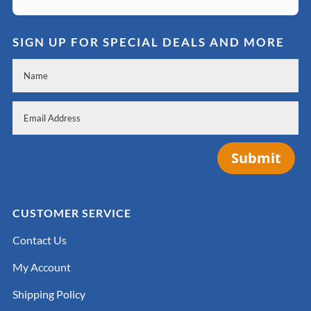
SIGN UP FOR SPECIAL DEALS AND MORE
Submit
CUSTOMER SERVICE
Contact Us
My Account
Shipping Policy