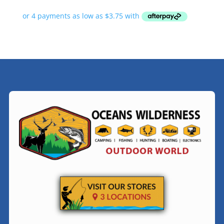
range:
$14.99
through
$24.99