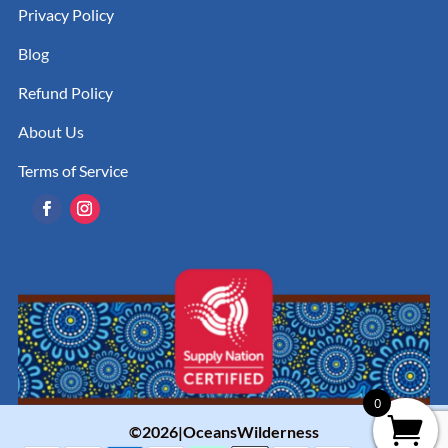
Privacy Policy
Blog
Refund Policy
About Us
Terms of Service
0
©2026|OceansWilderness