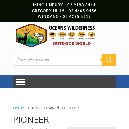
MINCHINBURY - 02 9188 8444
GREGORY HILLS - 02 4605 0456
WINDANG - 02 4295 5817
Products
search
Home
/ Products tagged “PIONEER”
PIONEER