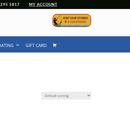
 4295 5817
MY ACCOUNT
OATING
GIFT CARD