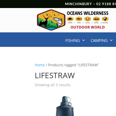
MINCHINBURY –
02 9188 8
FISHING
CAMPING
Home
/ Products tagged “LIFESTRAW”
LIFESTRAW
Showing all 3 results