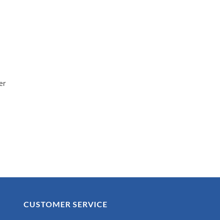
er
CUSTOMER SERVICE