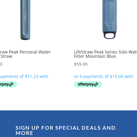
traw Peak Personal Water
LifeStraw Peak Series Solo Wat
r Straw
Filter Mountain Blue
90
$
59.99
SIGN UP FOR SPECIAL DEALS AND
MORE