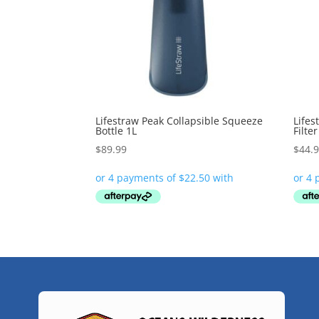
Lifestraw Peak Collapsible Squeeze
Lifes
Bottle 1L
Filte
$
89.99
$
44.