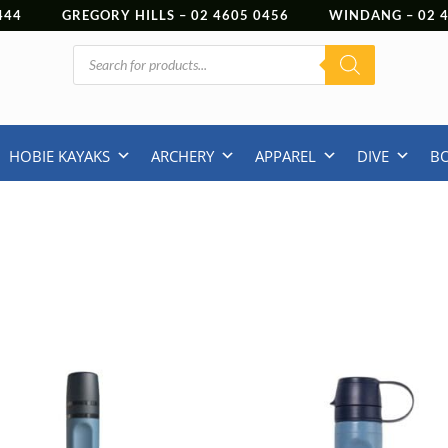
444
GREGORY HILLS –
02 4605 0456
WINDANG –
02
Products
search
HOBIE KAYAKS
ARCHERY
APPAREL
DIVE
B