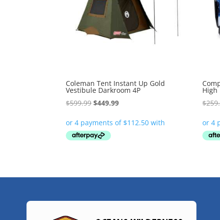
Coleman Tent Instant Up Gold
Comp
Vestibule Darkroom 4P
High
Original
Current
$
599.99
$
449.99
$
259
price
price
was:
is:
$599.99.
$449.99.