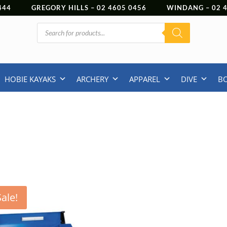
444
GREGORY HILLS –
02 4605 0456
WINDANG –
02
Products
search
HOBIE KAYAKS
ARCHERY
APPAREL
DIVE
B
Sale!