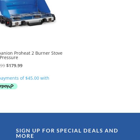
anion Proheat 2 Burner Stove
 Pressure
Original
Current
.99
$
179.99
price
price
was:
is:
$259.99.
$179.99.
SIGN UP FOR SPECIAL DEALS AND
MORE