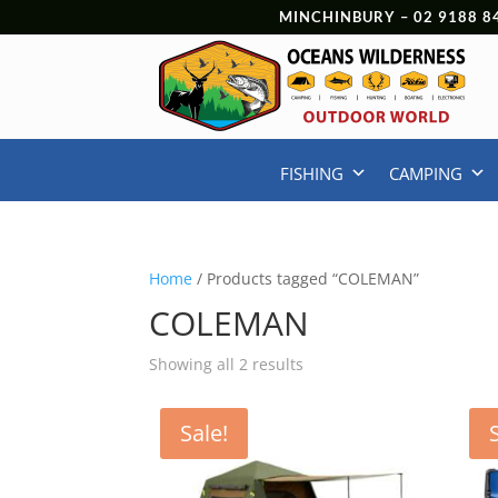
MINCHINBURY –
02 9188 8
FISHING
CAMPING
Home
/ Products tagged “COLEMAN”
COLEMAN
Showing all 2 results
Sale!