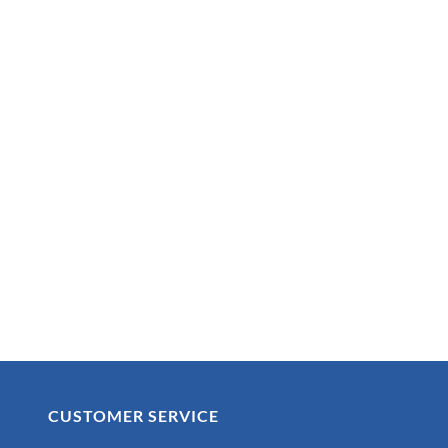
CUSTOMER SERVICE