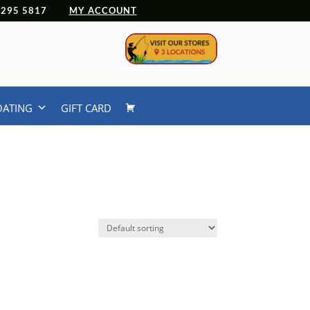
 4295 5817
MY ACCOUNT
OATING
GIFT CARD