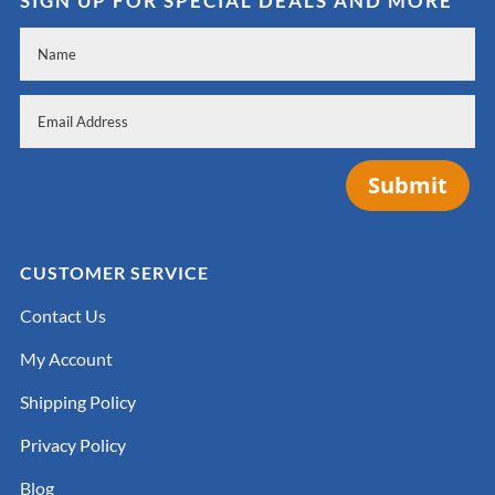
SIGN UP FOR SPECIAL DEALS AND MORE
Submit
CUSTOMER SERVICE
Contact Us
My Account
Shipping Policy
Privacy Policy
Blog