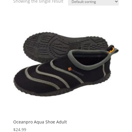
Showing the single result
Oceanpro Aqua Shoe Adult
$
24.99