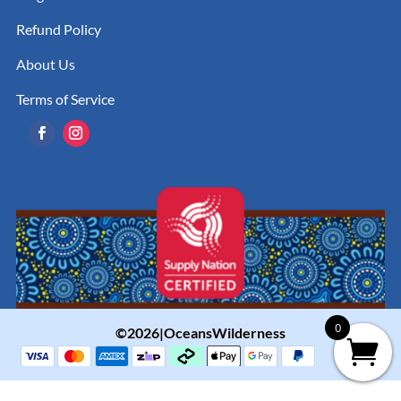
Refund Policy
About Us
Terms of Service
0
©2026|OceansWilderness