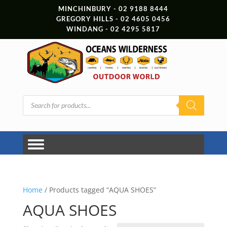
MINCHINBURY - 02 9188 8444
GREGORY HILLS - 02 4605 0456
WINDANG - 02 4295 5817
Products
search
Home
/ Products tagged “AQUA SHOES”
AQUA SHOES