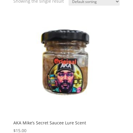
Showing the single result
AKA Mike’s Secret Saucee Lure Scent
$
15.00