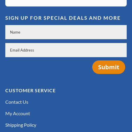
SIGN UP FOR SPECIAL DEALS AND MORE
Submit
CUSTOMER SERVICE
Contact Us
My Account
Shipping Policy