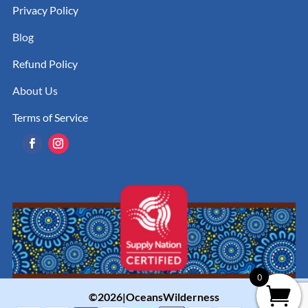
Privacy Policy
Blog
Refund Policy
About Us
Terms of Service
0
©2026|OceansWilderness