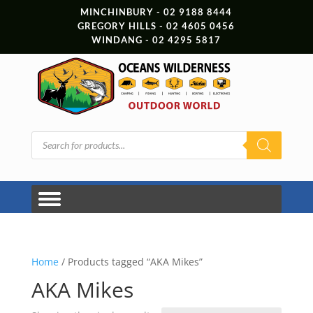
MINCHINBURY - 02 9188 8444
GREGORY HILLS - 02 4605 0456
WINDANG - 02 4295 5817
Products
search
Home
/ Products tagged “AKA Mikes”
AKA Mikes