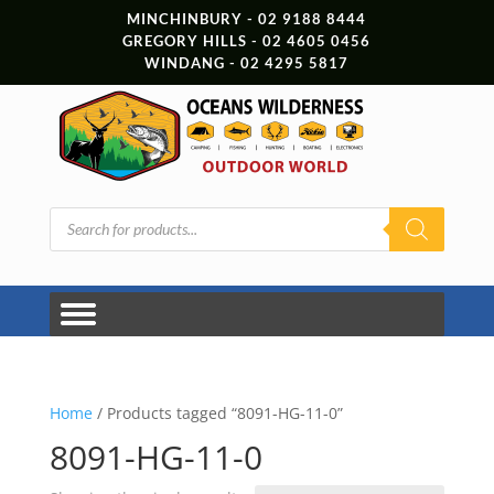
MINCHINBURY - 02 9188 8444
GREGORY HILLS - 02 4605 0456
WINDANG - 02 4295 5817
Products
search
Home
/ Products tagged “8091-HG-11-0”
8091-HG-11-0