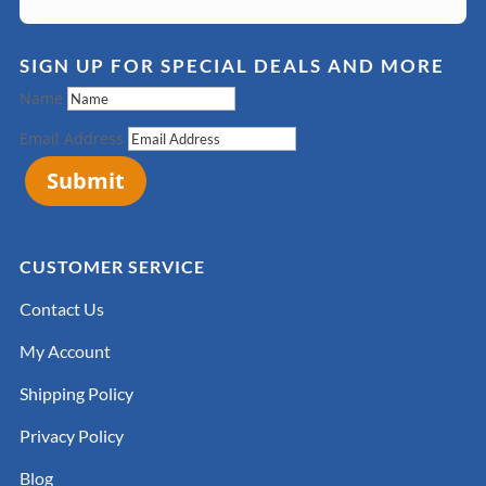
SIGN UP FOR SPECIAL DEALS AND MORE
Name
Email Address
Submit
CUSTOMER SERVICE
Contact Us
My Account
Shipping Policy
Privacy Policy
Blog