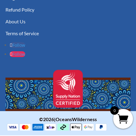
Refund Policy
About Us
Terms of Service
Follow
Follow
0
©2026|OceansWilderness