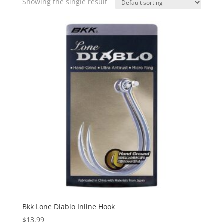
Showing the single result
Bkk Lone Diablo Inline Hook
$
13.99