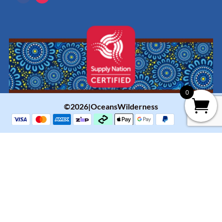
0
©2026|OceansWilderness