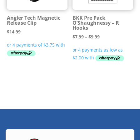
Angler Tech Magnetic
BKK Pre Pack
Release Clip
O’Shaughnessy – R
Hooks
$
14.99
Price
$
7.99
–
$
9.99
range:
$7.99
through
$9.99