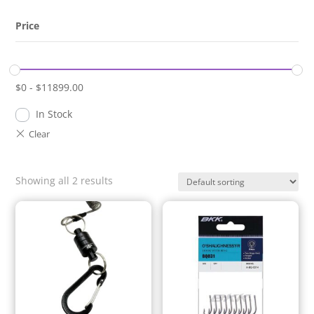
Price
$
0
-
$
11899.00
In Stock
Showing all 2 results