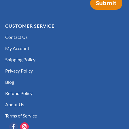
Submit
CUSTOMER SERVICE
Contact Us
My Account
Shipping Policy
Privacy Policy
Blog
Refund Policy
About Us
Terms of Service