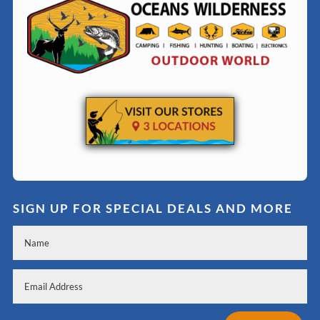
SIGN UP FOR SPECIAL DEALS AND MORE