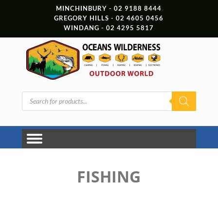
MINCHINBURY - 02 9188 8444
GREGORY HILLS - 02 4605 0456
WINDANG - 02 4295 5817
Products
search
FISHING