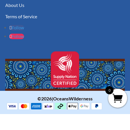
About Us
Terms of Service
Follow
Follow
0
©2026|OceansWilderness