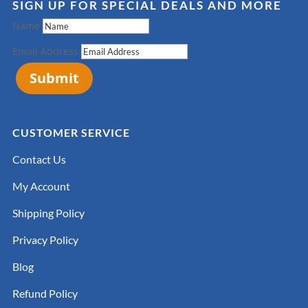
SIGN UP FOR SPECIAL DEALS AND MORE
Name
Email Address
Submit
CUSTOMER SERVICE
Contact Us
My Account
Shipping Policy
Privacy Policy
Blog
Refund Policy