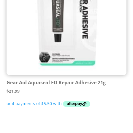
Gear Aid Aquaseal FD Repair Adhesive 21g
$
21.99