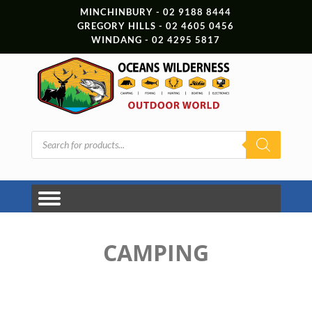
MINCHINBURY - 02 9188 8444
GREGORY HILLS - 02 4605 0456
WINDANG - 02 4295 5817
Products
search
CAMPING