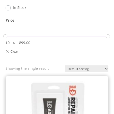
In Stock
Price
$
0
-
$
11899.00
Showing the single result