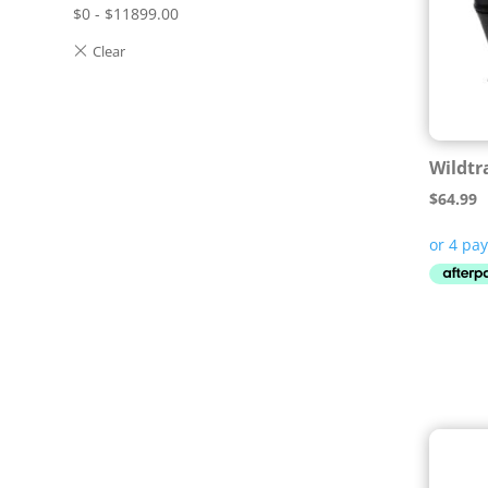
$
0
-
$
11899.00
Wildtr
$
64.99