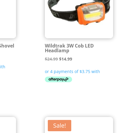
 Shovel
Wildtrak 3W Cob LED
Headlamp
Original
Current
$
24.99
$
14.99
price
price
was:
is:
$24.99.
$14.99.
Sale!