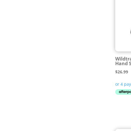
Wildtr
Hand 
$
26.99