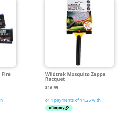
 Fire
Wildtrak Mosquito Zappa
Racquet
$
16.99