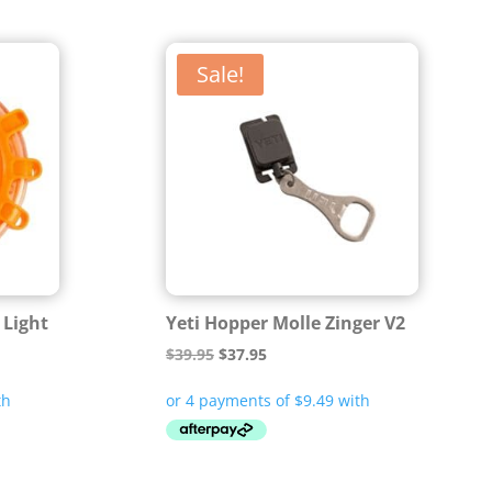
Sale!
 Light
Yeti Hopper Molle Zinger V2
Original
Current
$
39.95
$
37.95
price
price
was:
is:
$39.95.
$37.95.