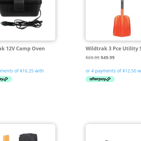
ak 12V Camp Oven
Wildtrak 3 Pce Utility
Original
Current
$
69.99
$
49.99
price
price
was:
is:
$69.99.
$49.99.