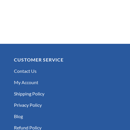
CUSTOMER SERVICE
Contact Us
My Account
Shipping Policy
Privacy Policy
Blog
Refund Policy