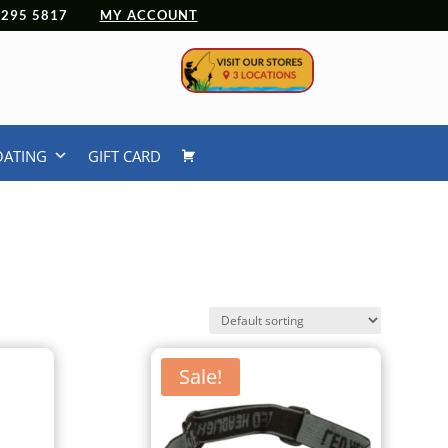
 4295 5817
MY ACCOUNT
OATING
GIFT CARD
Sale!