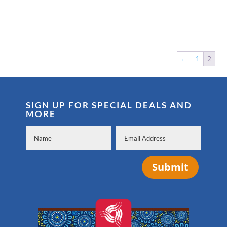
←
1
2
SIGN UP FOR SPECIAL DEALS AND
MORE
Submit