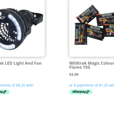
ak LED Light And Fan
Wildtrak Magic Colour
Flame 15G
$
4.99