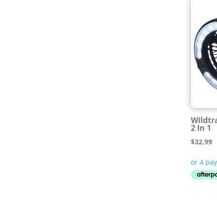
Wildtr
2 In 1
$
32.99