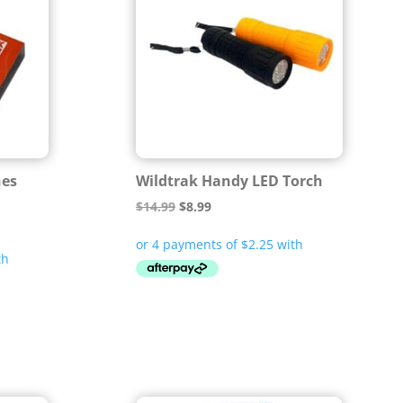
hes
Wildtrak Handy LED Torch
Original
Current
$
14.99
$
8.99
price
price
was:
is:
$14.99.
$8.99.