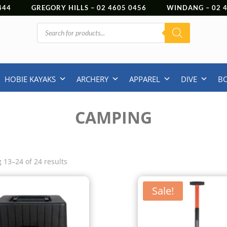
444
GREGORY HILLS –
02 4605 0456
WINDANG –
02
Products
search
HOBIE KAYAKS
ARCHERY
APPAREL
DIVE
B
CAMPING
 13–24 of 24 results
Sale!