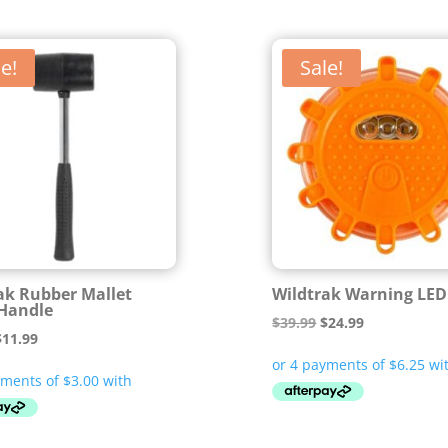
e!
Sale!
ak Rubber Mallet
Wildtrak Warning LED
Handle
Original
Current
$
39.99
$
24.99
riginal
Current
$
11.99
price
price
rice
price
was:
is:
was:
is:
$39.99.
$24.99.
14.99.
$11.99.