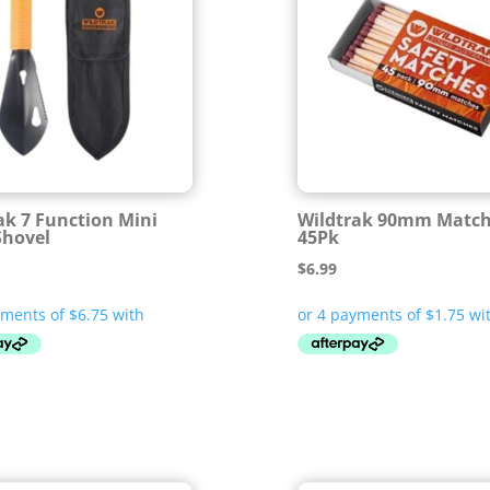
ak 7 Function Mini
Wildtrak 90mm Matc
Shovel
45Pk
$
6.99