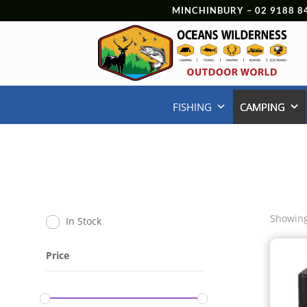
MINCHINBURY –
02 9188 8
FISHING
CAMPING
Showing
In Stock
Price