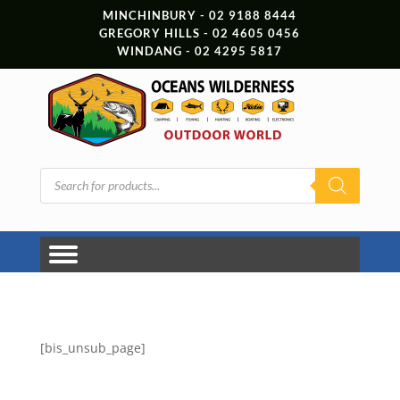
MINCHINBURY - 02 9188 8444
GREGORY HILLS - 02 4605 0456
WINDANG - 02 4295 5817
Products
search
[bis_unsub_page]