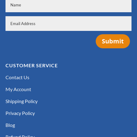
Submit
CUSTOMER SERVICE
Contact Us
My Account
Shipping Policy
Privacy Policy
Blog
Refund Policy