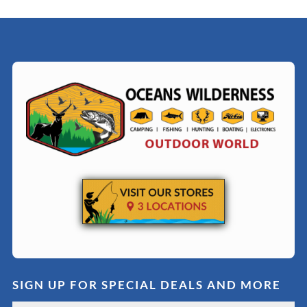
SIGN UP FOR SPECIAL DEALS AND MORE