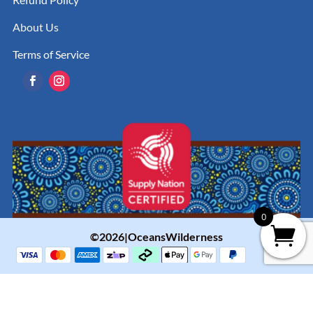
About Us
Terms of Service
0
©2026|OceansWilderness